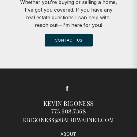
Whether you’re buying or selling a home,
I've got you covered. If you have any
real estate questions I can help with,
reach out—I'm here for you!
CONTACT US
Facebook
KEVIN BIGONESS
773.908.7368
KBIGONESS@BAIRDWARNER.COM
ABOUT