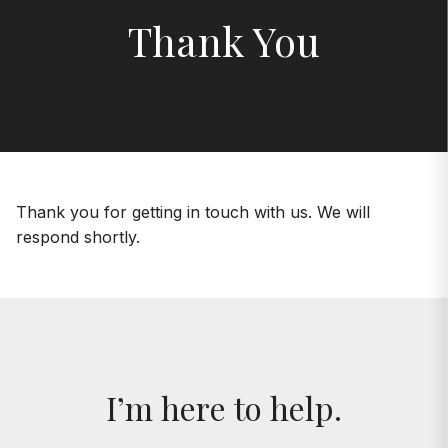
Thank You
Thank you for getting in touch with us. We will
respond shortly.
I’m here to help.