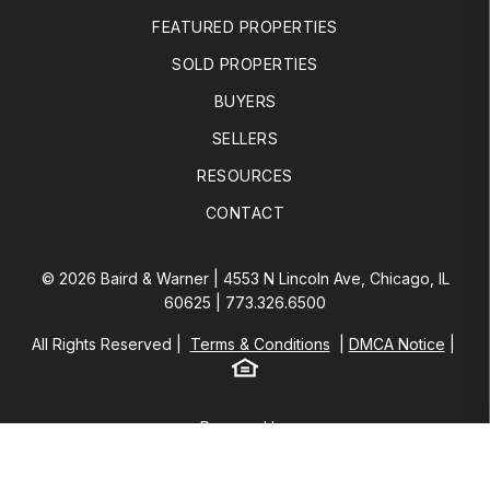
FEATURED PROPERTIES
SOLD PROPERTIES
BUYERS
SELLERS
RESOURCES
CONTACT
© 2026 Baird & Warner | 4553 N Lincoln Ave, Chicago, IL
60625 |
773.326.6500
All Rights Reserved
Terms & Conditions
DMCA Notice
Equal Housing
Baird & Warner
Powered by