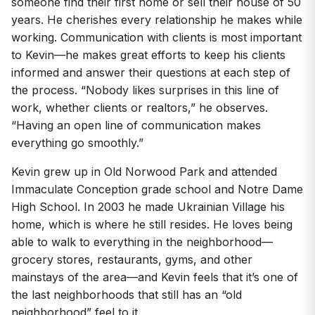
someone find their first home or sell their house of 50
years. He cherishes every relationship he makes while
working. Communication with clients is most important
to Kevin—he makes great efforts to keep his clients
informed and answer their questions at each step of
the process. “Nobody likes surprises in this line of
work, whether clients or realtors,” he observes.
“Having an open line of communication makes
everything go smoothly.”
Kevin grew up in Old Norwood Park and attended
Immaculate Conception grade school and Notre Dame
High School. In 2003 he made Ukrainian Village his
home, which is where he still resides. He loves being
able to walk to everything in the neighborhood—
grocery stores, restaurants, gyms, and other
mainstays of the area—and Kevin feels that it’s one of
the last neighborhoods that still has an “old
neighborhood” feel to it.