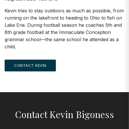
Kevin tries to stay outdoors as much as possible, from
running on the lakefront to heading to Ohio to fish on
Lake Erie. During football season he coaches 5th and
6th grade football at the Immaculate Conception
grammar school—the same school he attended as a
child.
CONTACT KEVIN
Contact Kevin Bigoness