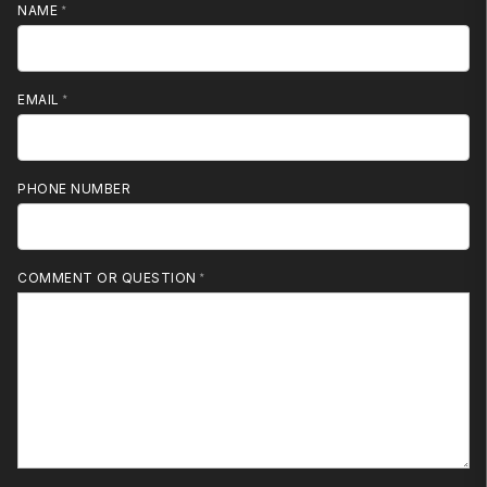
NAME
EMAIL
PHONE NUMBER
MOBILE PHONE
COMMENT OR QUESTION