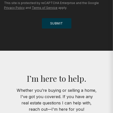
This site is protected by reCAPTCHA Enterprise and the Google
Privacy Policy
and
Terms of Service
apply.
SUBMIT
I’m here to help.
Whether you’re buying or selling a home,
I've got you covered. If you have any
real estate questions I can help with,
reach out—I'm here for you!