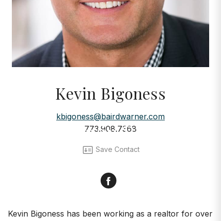
Kevin Bigoness
AGENTS
kbigoness@bairdwarner.com
Meet Kevin Bigoness
773.908.7368
Save Contact
Facebook
Kevin Bigoness has been working as a realtor for over