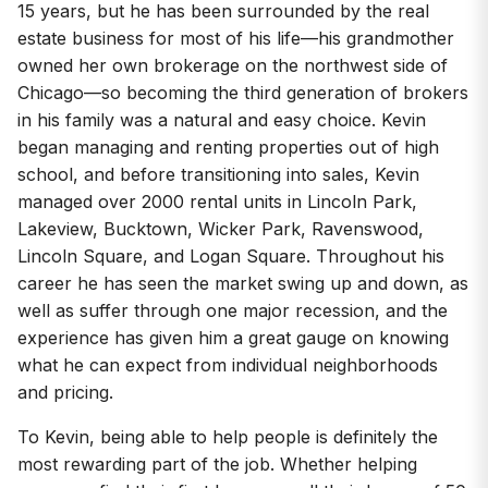
15 years, but he has been surrounded by the real
estate business for most of his life—his grandmother
owned her own brokerage on the northwest side of
Chicago—so becoming the third generation of brokers
in his family was a natural and easy choice. Kevin
began managing and renting properties out of high
school, and before transitioning into sales, Kevin
managed over 2000 rental units in Lincoln Park,
Lakeview, Bucktown, Wicker Park, Ravenswood,
Lincoln Square, and Logan Square. Throughout his
career he has seen the market swing up and down, as
well as suffer through one major recession, and the
experience has given him a great gauge on knowing
what he can expect from individual neighborhoods
and pricing.
To Kevin, being able to help people is definitely the
most rewarding part of the job. Whether helping