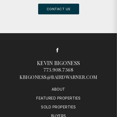
CONTACT US
Facebook
KEVIN BIGONESS
773.908.7368
KBIGONESS@BAIRDWARNER.COM
ABOUT
FEATURED PROPERTIES
SOLD PROPERTIES
BUYERS