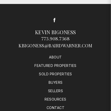
Facebook
KEVIN BIGONESS
773.908.7368
KBIGONESS@BAIRDWARNER.COM
ABOUT
FEATURED PROPERTIES
SOLD PROPERTIES
BUYERS
SELLERS
RESOURCES
CONTACT