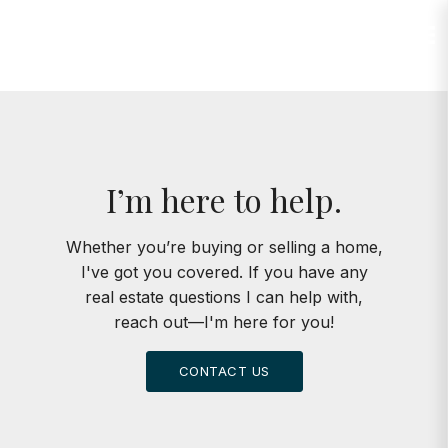
Jump to Content
I’m here to help.
Whether you’re buying or selling a home,
I've got you covered. If you have any
real estate questions I can help with,
reach out—I'm here for you!
CONTACT US