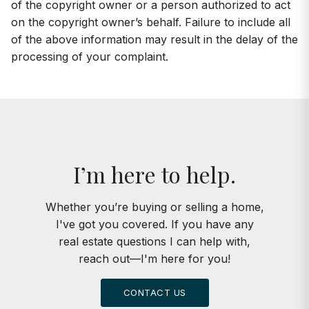
of the copyright owner or a person authorized to act
on the copyright owner’s behalf. Failure to include all
of the above information may result in the delay of the
processing of your complaint.
I’m here to help.
Whether you’re buying or selling a home,
I've got you covered. If you have any
real estate questions I can help with,
reach out—I'm here for you!
CONTACT US