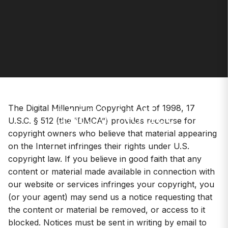
DMCA Notice
The Digital Millennium Copyright Act of 1998, 17
U.S.C. § 512 (the “DMCA”) provides recourse for
copyright owners who believe that material appearing
on the Internet infringes their rights under U.S.
copyright law. If you believe in good faith that any
content or material made available in connection with
our website or services infringes your copyright, you
(or your agent) may send us a notice requesting that
the content or material be removed, or access to it
blocked. Notices must be sent in writing by email to