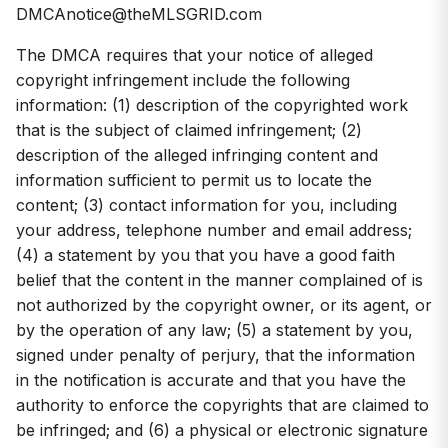
DMCAnotice@theMLSGRID.com
The DMCA requires that your notice of alleged
copyright infringement include the following
information: (1) description of the copyrighted work
that is the subject of claimed infringement; (2)
description of the alleged infringing content and
information sufficient to permit us to locate the
content; (3) contact information for you, including
your address, telephone number and email address;
(4) a statement by you that you have a good faith
belief that the content in the manner complained of is
not authorized by the copyright owner, or its agent, or
by the operation of any law; (5) a statement by you,
signed under penalty of perjury, that the information
in the notification is accurate and that you have the
authority to enforce the copyrights that are claimed to
be infringed; and (6) a physical or electronic signature