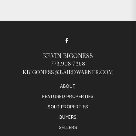
Facebook
KEVIN BIGONESS
773.908.7368
KBIGONESS@BAIRDWARNER.COM
ABOUT
FEATURED PROPERTIES
SOLD PROPERTIES
BUYERS
SELLERS